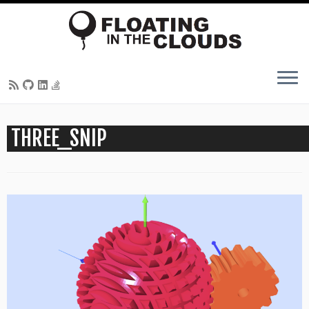
Skip
THREE_SNIP
to
content