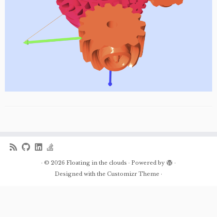
·
© 2026
Floating in the clouds
·
Powered by
·
Designed with the
Customizr Theme
·