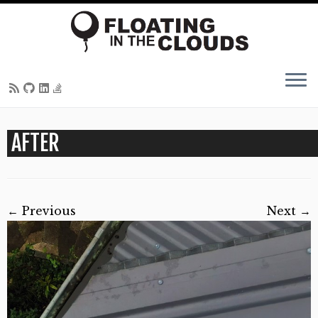
Skip
AFTER
to
content
← Previous
Next →