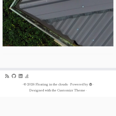
·
© 2026
Floating in the clouds
·
Powered by
·
Designed with the
Customizr Theme
·