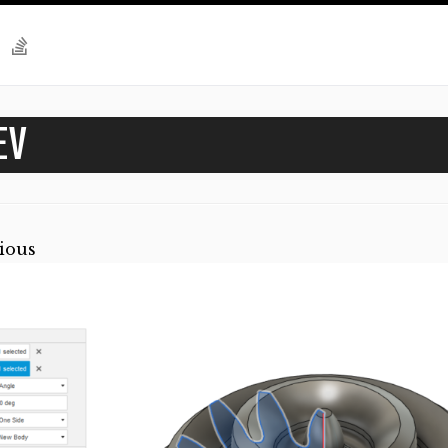
EV
ious