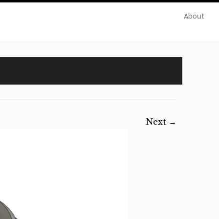
About
Next →