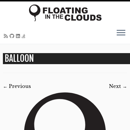
Skip
BALLOON
to
content
← Previous
Next →