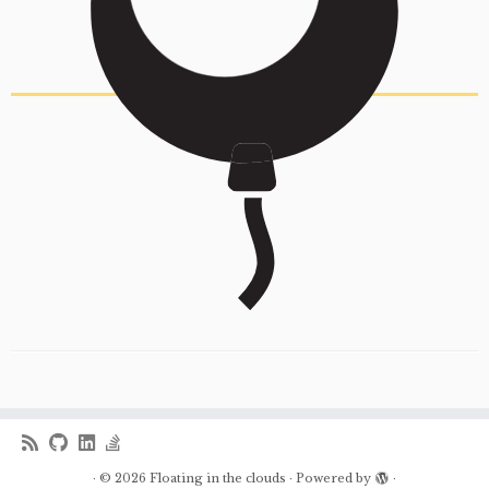
·
© 2026
Floating in the clouds
·
Powered by
·