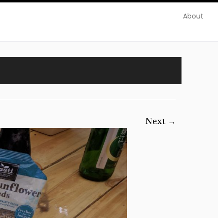
About
Next →