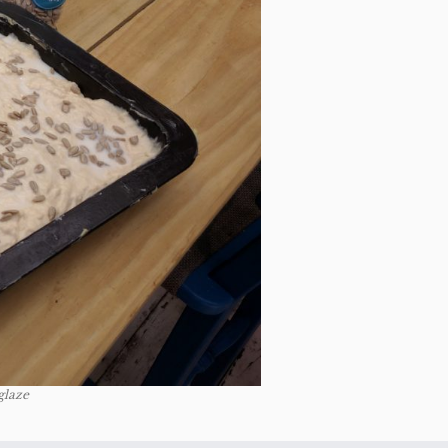
glaze