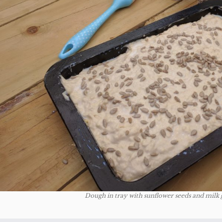
Dough in tray with sunflower seeds and milk 