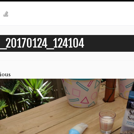
_20170124_124104
ious