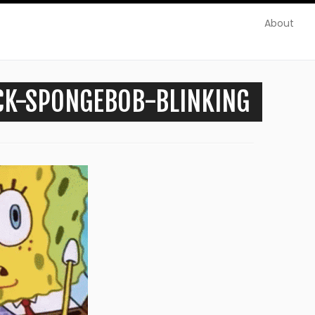
About
CK-SPONGEBOB-BLINKING