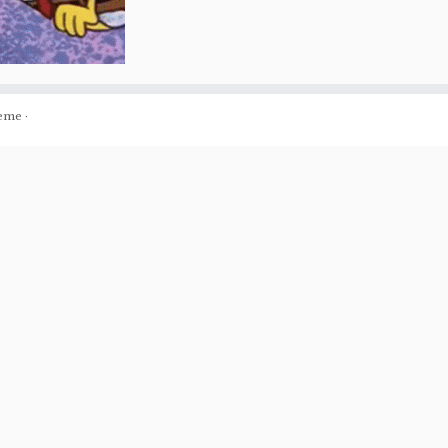
eme
·