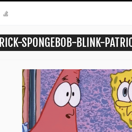
RICK-SPONGEBOB-BLINK-PATRI