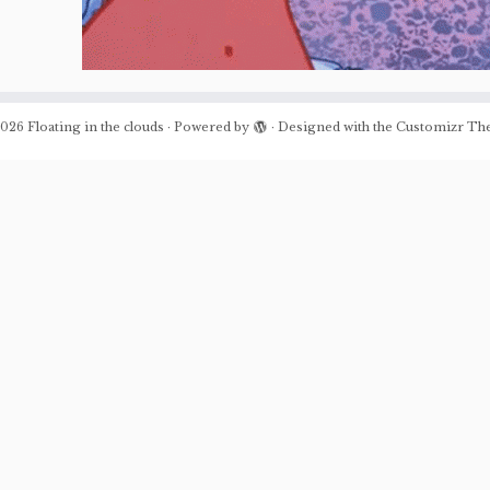
026
Floating in the clouds
·
Powered by
·
Designed with the
Customizr Th