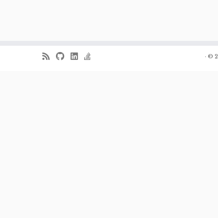
·
© 2