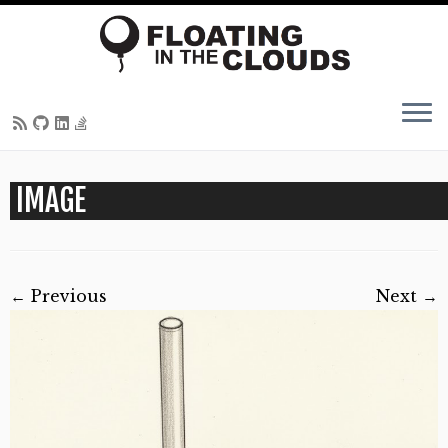
Skip
IMAGE
to
content
← Previous
Next →