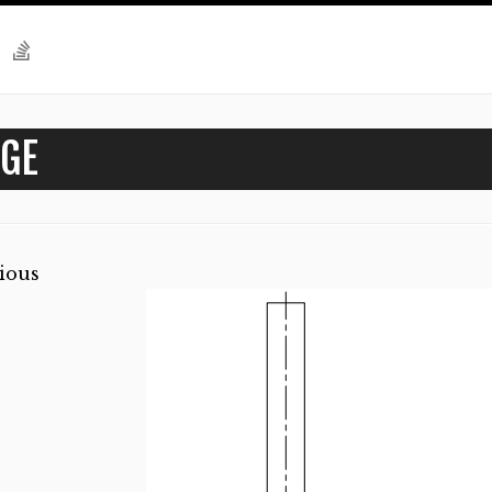
GE
ious