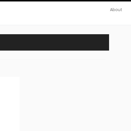
About