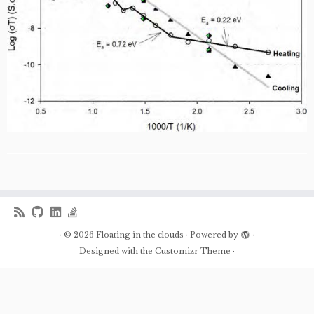
·
© 2026
Floating in the clouds
·
Powered by
·
Designed with the
Customizr Theme
·