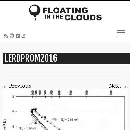
Skip
LERDPROM2016
to
content
← Previous
Next →