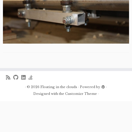
·
© 2026
Floating in the clouds
·
Powered by
·
Designed with the
Customizr Theme
·