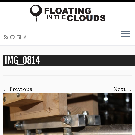
Skip
IMG_0814
to
content
← Previous
Next →