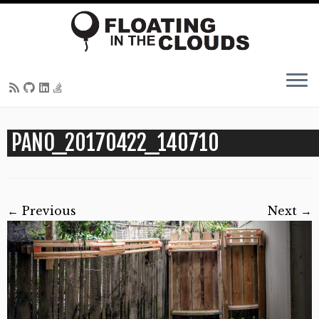
Skip
PANO_20170422_140710
to
content
← Previous
Next →