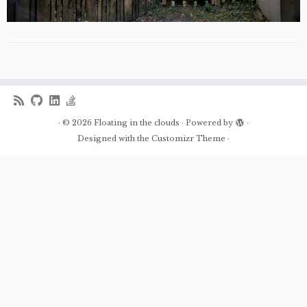
·
© 2026
Floating in the clouds
·
Powered by
·
Designed with the
Customizr Theme
·