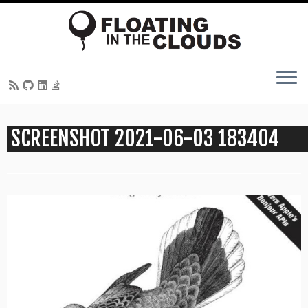
Skip
SCREENSHOT 2021-06-03 183404
to
content