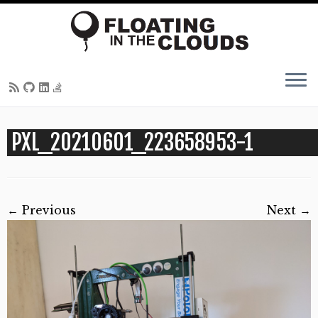
Skip
PXL_20210601_223658953-1
to
content
← Previous
Next →