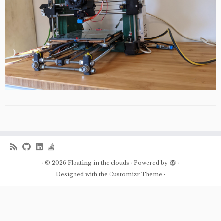
·
© 2026
Floating in the clouds
·
Powered by
·
Designed with the
Customizr Theme
·