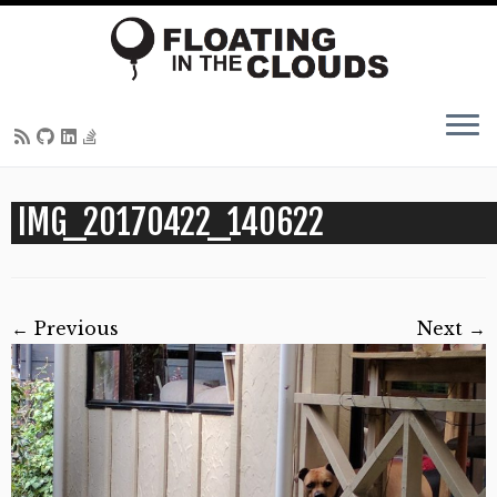
Skip
IMG_20170422_140622
to
content
← Previous
Next →