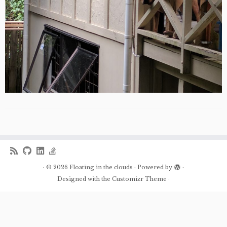
·
© 2026
Floating in the clouds
·
Powered by
·
Designed with the
Customizr Theme
·