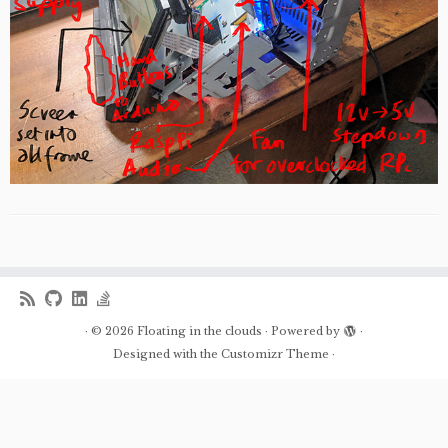
·
© 2026
Floating in the clouds
·
Powered by
·
Designed with the
Customizr Theme
·