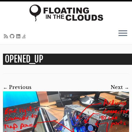
Skip
OPENED_UP
to
content
← Previous
Next →