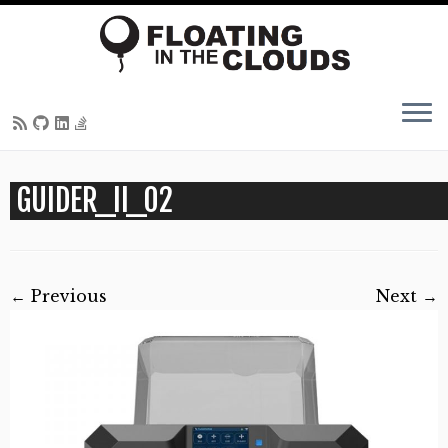
Skip
GUIDER_II_02
to
content
← Previous
Next →