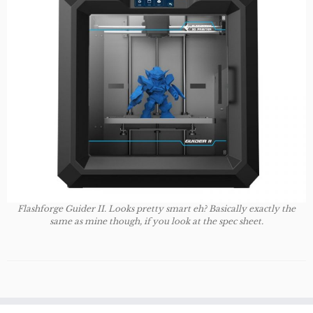
Flashforge Guider II. Looks pretty smart eh? Basically exactly the
same as mine though, if you look at the spec sheet.