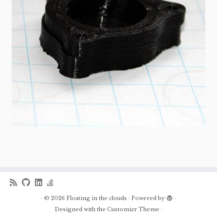
·
© 2026
Floating in the clouds
·
Powered by
·
Designed with the
Customizr Theme
·