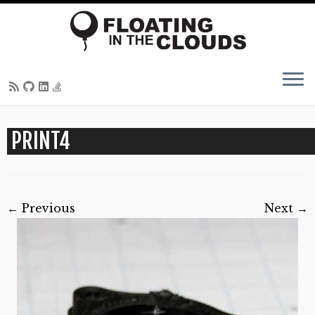
Skip
PRINT4
to
content
← Previous
Next →