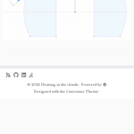
·
© 2026
Floating in the clouds
·
Powered by
·
Designed with the
Customizr Theme
·