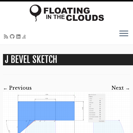
Skip
J BEVEL SKETCH
to
content
← Previous
Next →