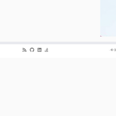
·
© 2