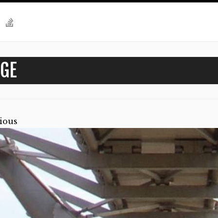
GE
ious