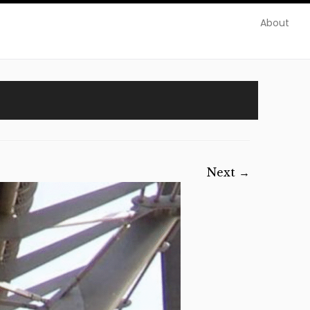
About
Next →