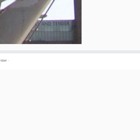
eme
·