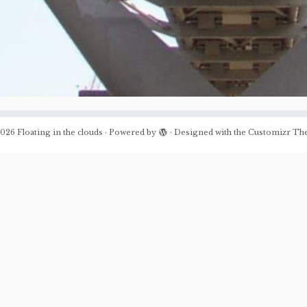
026
Floating in the clouds
·
Powered by
·
Designed with the
Customizr Th