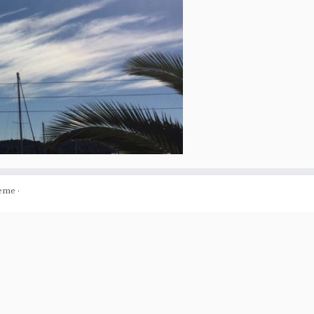
eme
·