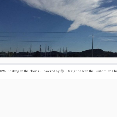
026
Floating in the clouds
·
Powered by
·
Designed with the
Customizr Th