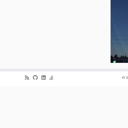
·
© 2