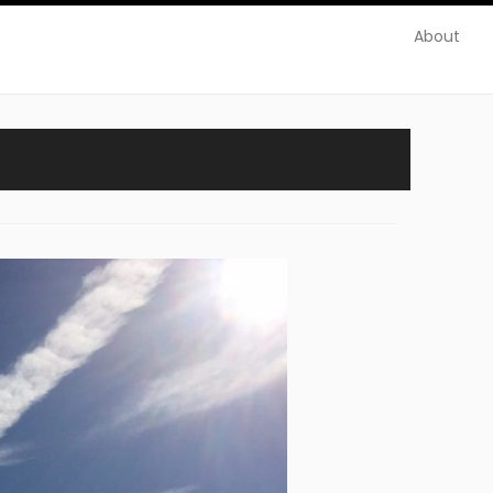
About