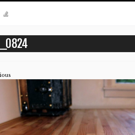
G_0824
ious