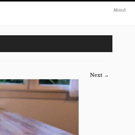
About
Next →