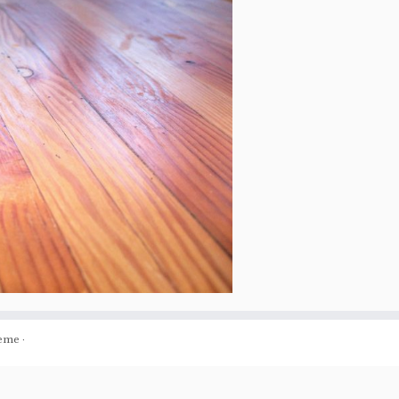
eme
·