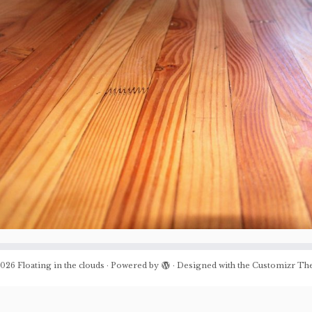
026
Floating in the clouds
·
Powered by
·
Designed with the
Customizr Th