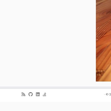
·
© 2