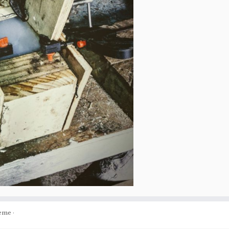
eme
·