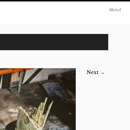
About
Next →