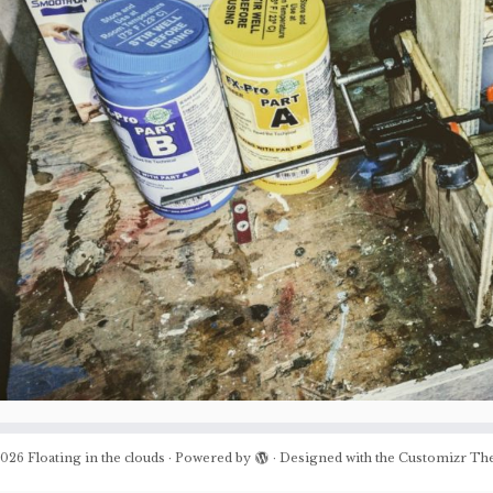
026
Floating in the clouds
·
Powered by
·
Designed with the
Customizr Th