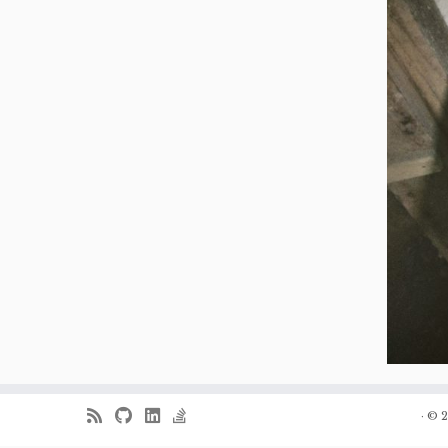
·
© 2