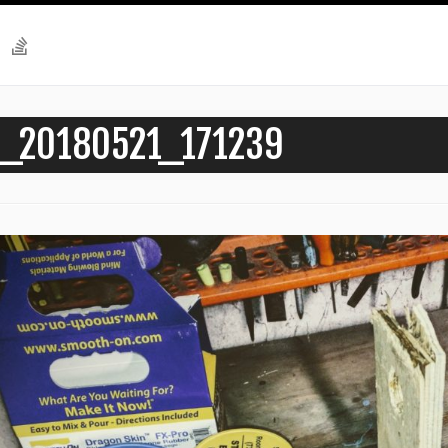
_20180521_171239