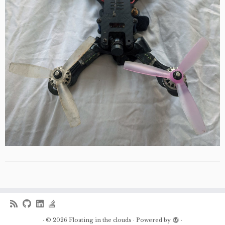
·
© 2026
Floating in the clouds
·
Powered by
·