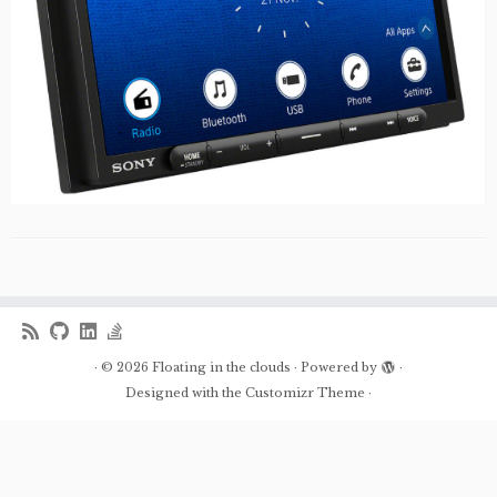
·
© 2026
Floating in the clouds
·
Powered by
·
Designed with the
Customizr Theme
·