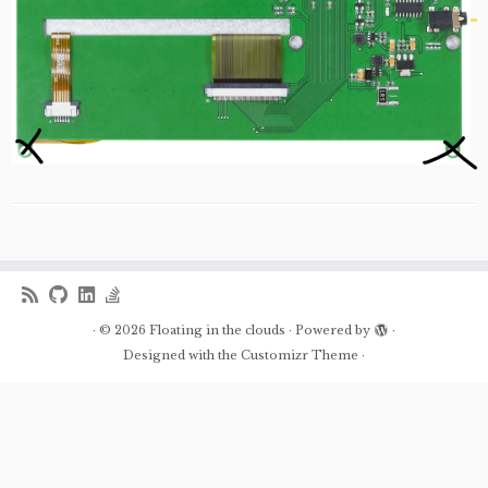
·
© 2026
Floating in the clouds
·
Powered by
·
Designed with the
Customizr Theme
·