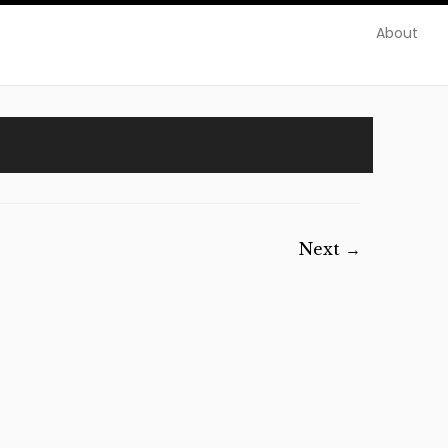
About
Next →