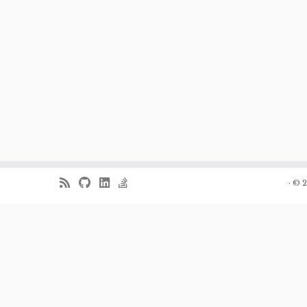
·
© 2