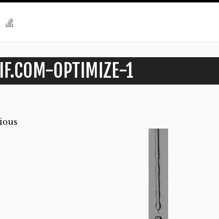
IF.COM-OPTIMIZE-1
ious