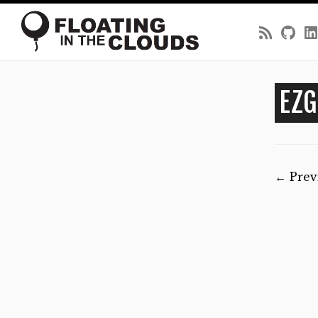
Skip
to
EZG
content
← Prev