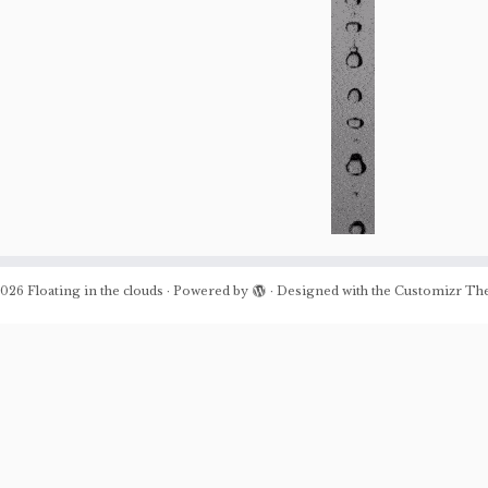
026
Floating in the clouds
·
Powered by
·
Designed with the
Customizr Th