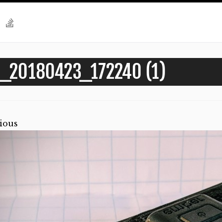
_20180423_172240 (1)
ious