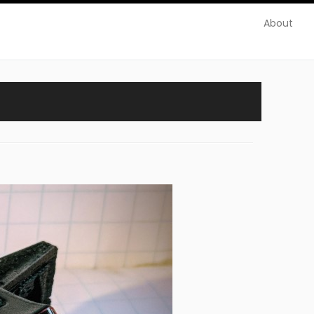
About