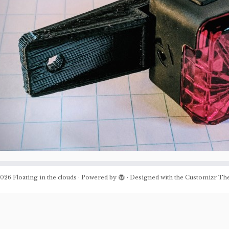
026
Floating in the clouds
·
Powered by
·
Designed with the
Customizr Th