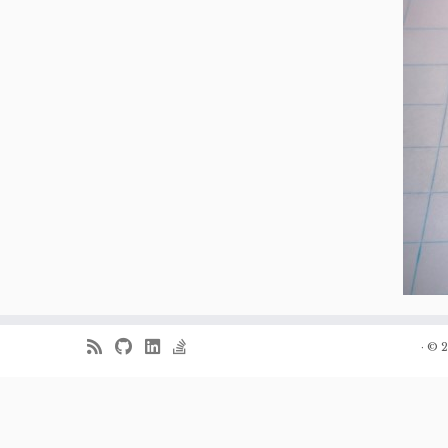
·
© 2