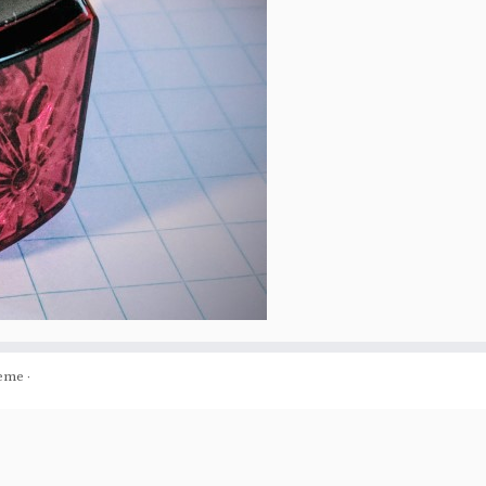
eme
·