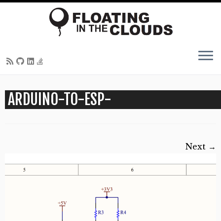
Skip
ARDUINO-TO-ESP-
to
content
Next →