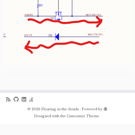
·
© 2026
Floating in the clouds
·
Powered by
·
Designed with the
Customizr Theme
·