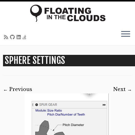
Skip
SPHERE SETTINGS
to
content
← Previous
Next →