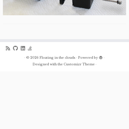
·
© 2026
Floating in the clouds
·
Powered by
·
Designed with the
Customizr Theme
·