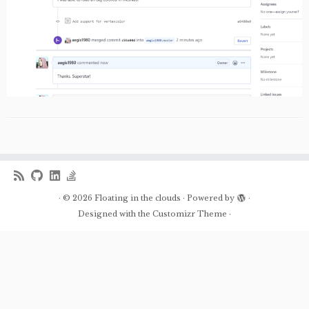
·
© 2026
Floating in the clouds
·
Powered by
·
Designed with the
Customizr Theme
·