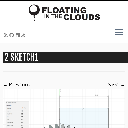
Skip
2 SKETCH1
to
content
← Previous
Next →