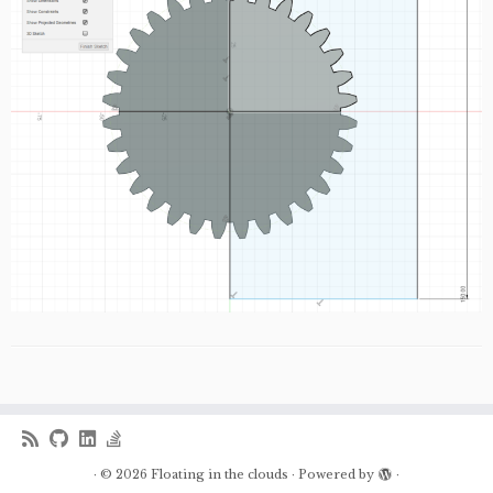
·
© 2026
Floating in the clouds
·
Powered by
·