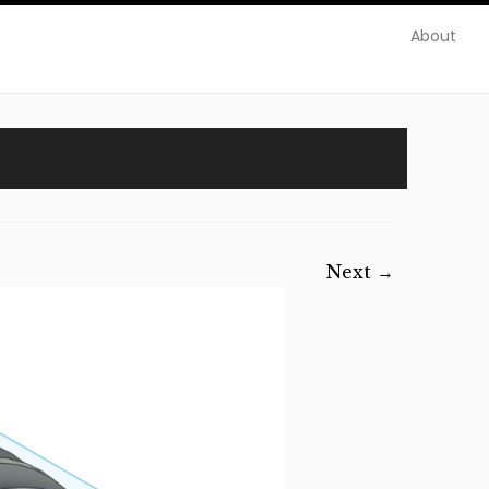
About
Next →