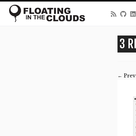
Skip
to
3 R
content
← Prev