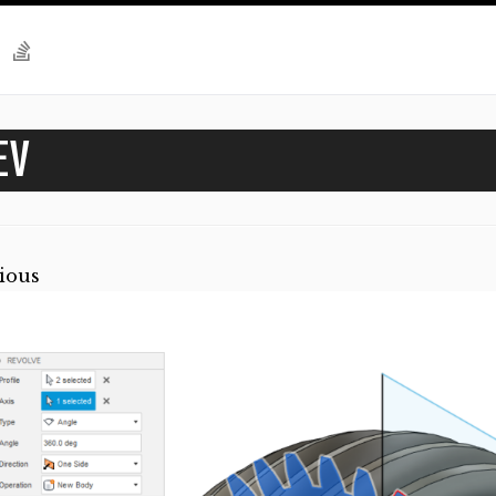
EV
ious