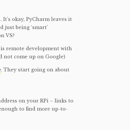
 It’s okay, PyCharm leaves it
d just being ‘smart’
on VS?
o is remote development with
 did not come up on Google)
e
. They start going on about
 address on your RPi – links to
 enough to find more up-to-