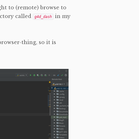
ight to (remote) browse to
ctory called
in my
g4d_dash
rowser-thing, so it is