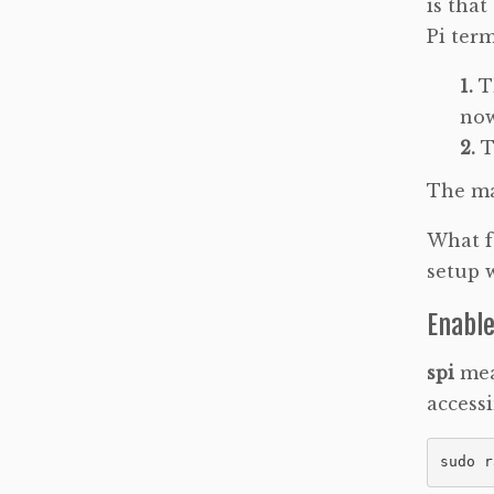
is that
Pi term
T
now
T
The ma
What fo
setup 
Enable
spi
mea
accessi
sudo r