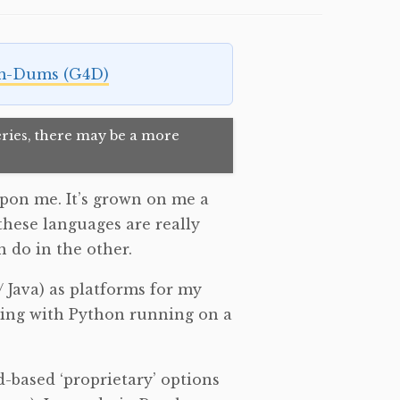
m-Dums (G4D)
 series, there may be a more
pon me. It’s grown on me a
 these languages are really
 do in the other.
Java) as platforms for my
oing with Python running on a
-based ‘proprietary’ options