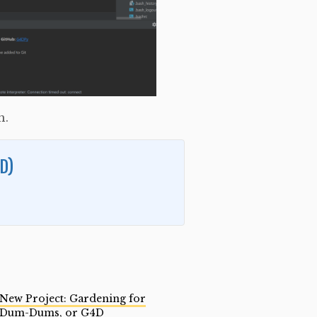
h.
D)
New Project: Gardening for
Dum-Dums, or G4D