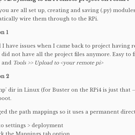
ou are all set up, creating and saving (.py) modules
tically wire them through to the RPi.
on 1
d I have issues when I came back to project having r
 did not have all the project files anymore. Easy to fi
t and
Tools >> Upload to <your remote pi>
on 2
p’ dir in Linux (for Buster on the RPi4 is just that 
boot.
ged the path mappings so it uses a permanent direc
o settings > deployment
ck the Mappings tab option.