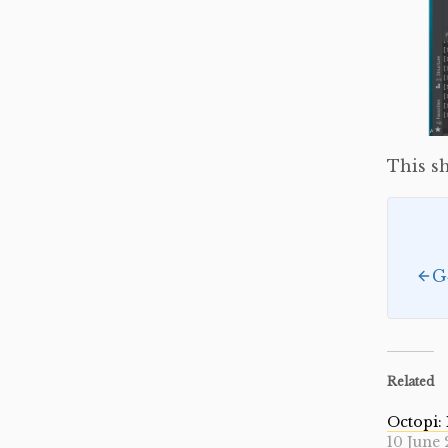
This sh
G
Related
Octopi: 
10 June 