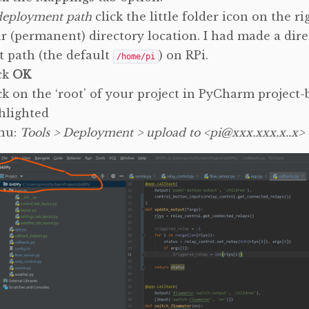
deployment path
click the little folder icon on the r
r (permanent) directory location. I had made a dire
t path (the default
) on RPi.
/home/pi
ck
OK
ck on the ‘root’ of your project in PyCharm project-b
hlighted
nu:
Tools > Deployment > upload to <pi@xxx.xxx.x..x>