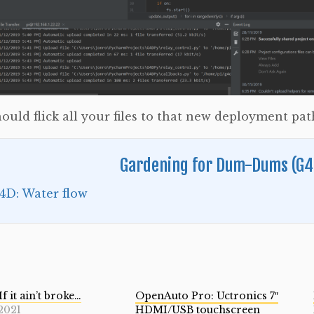
ould flick all your files to that new deployment pat
Gardening for Dum-Dums (G4
4D: Water flow
If it ain’t broke…
OpenAuto Pro: Uctronics 7″
2021
HDMI/USB touchscreen