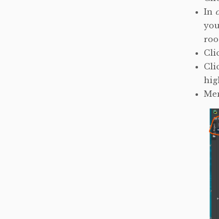
In
you
roo
Cli
Cli
hig
Me