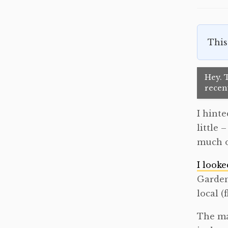
This
Hey. T
recent
I hinte
little 
much o
I looke
Garden
local (
The ma