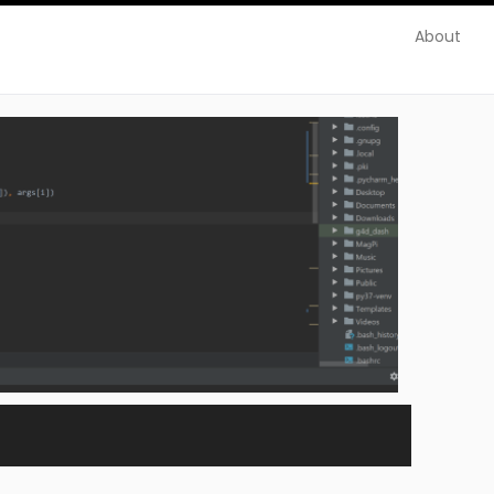
About