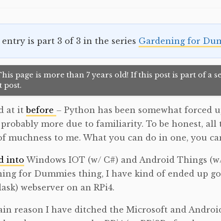
 entry is part 3 of 3 in the series
Gardening for Du
his page is more than 7 years old! If this post is part of a
 post.
d at it
before
– Python has been somewhat forced u
– probably more due to familiarity. To be honest, all
f muchness to me. What you can do in one, you can
d into
Windows IOT (w/ C#) and Android Things (w/ 
ing for Dummies thing, I have kind of ended up g
flask) webserver on an RPi4.
in reason I have ditched the Microsoft and Android