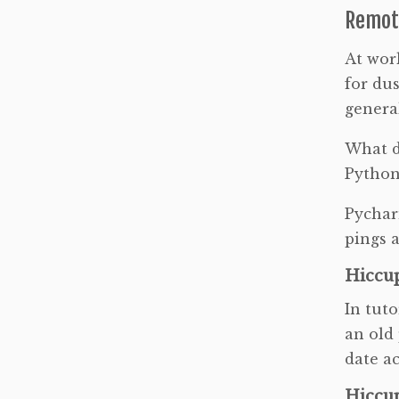
Remot
At work
for dus
general
What d
Python 
Pycharm
pings a
Hiccup
In tuto
an old
date a
Hiccup