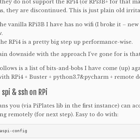
 they do not support the RPi4 (or RPi3B+ for that ma
s, they are discontinued. This is just plain old irrita
he vanilla RPi3B I have has no wifi (I broke it – ne
.
he RPi4 is a pretty big step up performance-wise.
in downside with the approach I’ve gone for is tha
llows is a list of bits-and-bobs I have come (up) aga
with RPi4 + Buster + python3.7&pycharm + remote d
 spi & ssh on RPi
ns you (via PiPlates lib in the first instance) can ac
ng remotely (for next step). Easy to do with:
aspi-config 