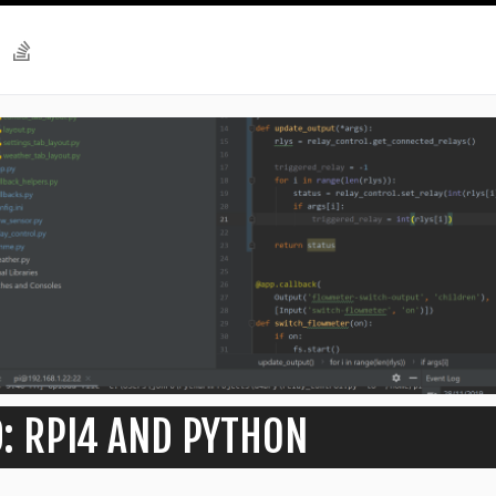
: RPI4 AND PYTHON