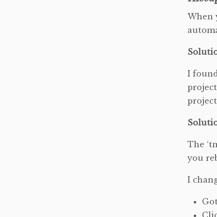
When y
automa
Soluti
I foun
project
projec
Soluti
The ‘tm
you re
I chan
Got
Cli