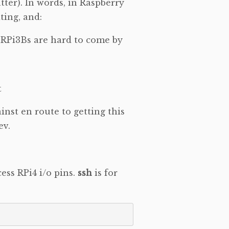
tter). In words, in Raspberry
ting, and:
w RPi3Bs are hard to come by
t
inst en route to getting this
ev.
cess RPi4 i/o pins.
ssh
is for