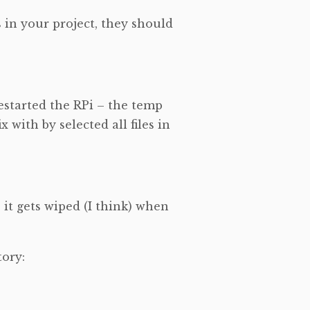
 in your project, they should
estarted the RPi – the temp
x with by selected all files in
– it gets wiped (I think) when
tory: