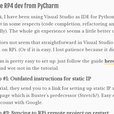
e RP4 dev from PyCharm
, I have been using Visual Studio as IDE for Python.
t in some respects (code completion, refactoring an
ly). The whole git experience seems a little better 
oes not seem that straightforward in Visual Studi
on RPi. (Or if it is easy, I lost patience because it
 is pretty easy to set up: just follow the guide
her
nd wot-not in the tutorial.
 #1: Outdated instructions for static IP
rial, they send you to a link for setting up static IP
 page which is Buster’s predecessor (Stretch?). Easy
ccount with Google.
 #2: Syncing to RPi remote project on restart