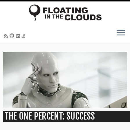
Skip
to
content
THE ONE PERCENT: SUCCESS