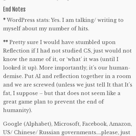
End Notes
*
WordPress stats: Yes. I am talking/ writing to
myself about my number of hits.
**
Pretty sure I would have stumbled upon
Reflection if I had not studied CS, just would not
know the name of it, or ‘what’ it was (until I
looked it up). More importantly, it’s our human-
demise. Put AI and reflection together in a room
and we are screwed (unless we just tell It that It’s
fat, I suppose – but that does not seem like a
great game plan to prevent the end of
humanity).
Google (Alphabet), Microsoft, Facebook, Amazon,
US/ Chinese/ Russian governments….please, just