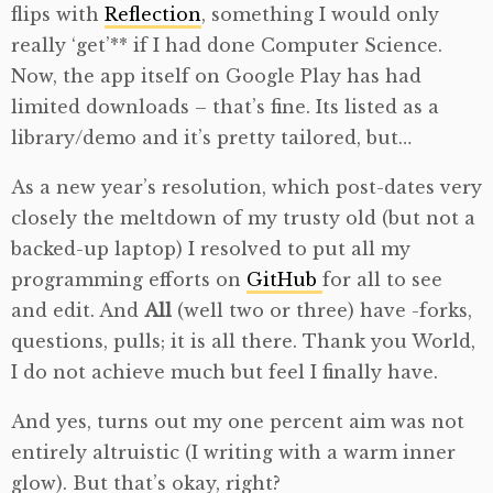
flips with
Reflection
, something I would only
really ‘get’** if I had done Computer Science.
Now, the app itself on Google Play has had
limited downloads – that’s fine. Its listed as a
library/demo and it’s pretty tailored, but…
As a new year’s resolution, which post-dates very
closely the meltdown of my trusty old (but not a
backed-up laptop) I resolved to put all my
programming efforts on
GitHub
for all to see
and edit. And
All
(well two or three) have -forks,
questions, pulls; it is all there. Thank you World,
I do not achieve much but feel I finally have.
And yes, turns out my one percent aim was not
entirely altruistic (I writing with a warm inner
glow). But that’s okay, right?