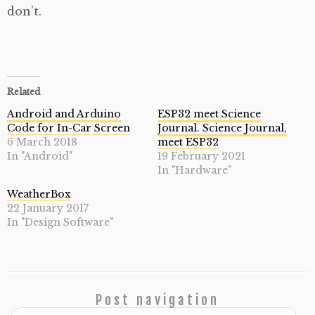
don’t.
Related
Android and Arduino
ESP32 meet Science
Code for In-Car Screen
Journal. Science Journal,
6 March 2018
meet ESP32
In "Android"
19 February 2021
In "Hardware"
WeatherBox
22 January 2017
In "Design Software"
Post navigation