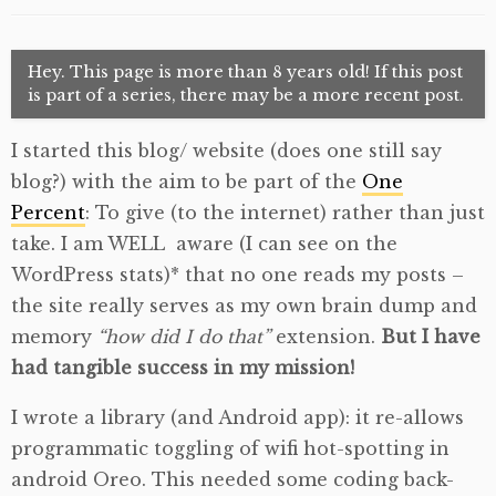
Hey. This page is more than 8 years old! If this post
is part of a series, there may be a more recent post.
I started this blog/ website (does one still say
blog?) with the aim to be part of the
One
Percent
: To give (to the internet) rather than just
take. I am WELL aware (I can see on the
WordPress stats)* that no one reads my posts –
the site really serves as my own brain dump and
memory
“how did I do that”
extension.
But I have
had tangible success in my mission!
I wrote a library (and Android app): it re-allows
programmatic toggling of wifi hot-spotting in
android Oreo. This needed some coding back-