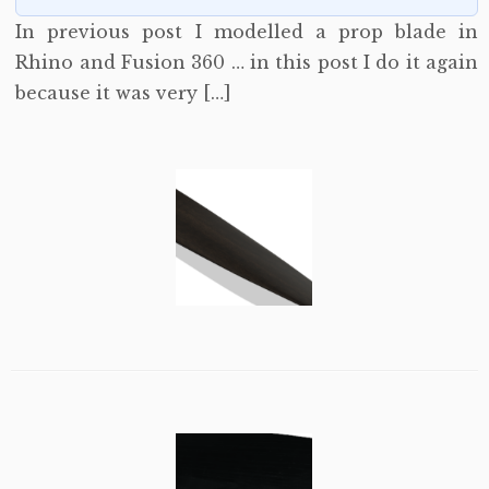
In previous post I modelled a prop blade in
Rhino and Fusion 360 … in this post I do it again
because it was very […]