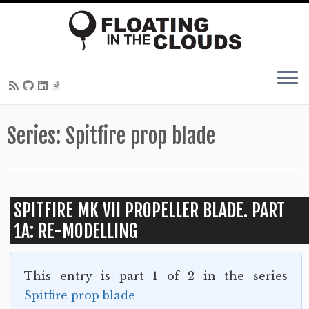
Skip
Series:
Spitfire prop blade
to
content
SPITFIRE MK VII PROPELLER BLADE. PART
1A: RE-MODELLING
This entry is part 1 of 2 in the series
Spitfire prop blade