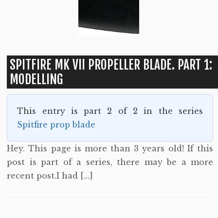
SPITFIRE MK VII PROPELLER BLADE. PART 1:
MODELLING
This entry is part 2 of 2 in the series
Spitfire prop blade
Hey. This page is more than 3 years old! If this
post is part of a series, there may be a more
recent post.I had […]