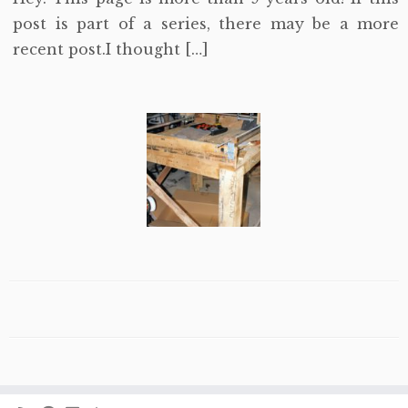
post is part of a series, there may be a more
recent post.I thought […]