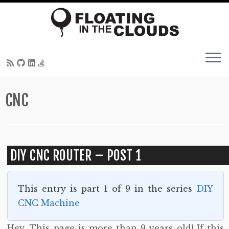
Skip
CNC
to
content
DIY CNC ROUTER – POST 1
This entry is part 1 of 9 in the series
DIY
CNC Machine
Hey. This page is more than 9 years old! If this