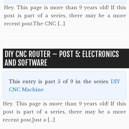
Hey. This page is more than 9 years old! If this
post is part of a series, there may be a more
recent post.The CNC […]
DIY CNC ROUTER – POST 5: ELECTRONICS
AND SOFTWARE
This entry is part 5 of 9 in the series
DIY
CNC Machine
Hey. This page is more than 9 years old! If this
post is part of a series, there may be a more
recent post.Just a […]