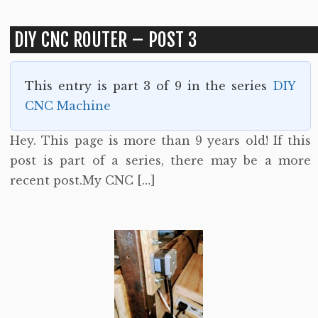
DIY CNC ROUTER – POST 3
This entry is part 3 of 9 in the series
DIY
CNC Machine
Hey. This page is more than 9 years old! If this
post is part of a series, there may be a more
recent post.My CNC […]