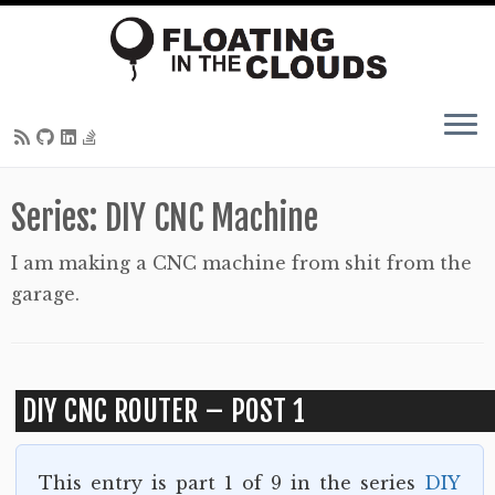
Skip
Series:
DIY CNC Machine
to
content
I am making a CNC machine from shit from the
garage.
DIY CNC ROUTER – POST 1
This entry is part 1 of 9 in the series
DIY