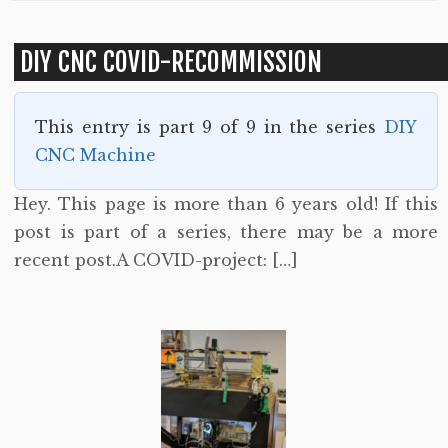
DIY CNC COVID-RECOMMISSION
This entry is part 9 of 9 in the series
DIY
CNC Machine
Hey. This page is more than 6 years old! If this
post is part of a series, there may be a more
recent post.A COVID-project: […]