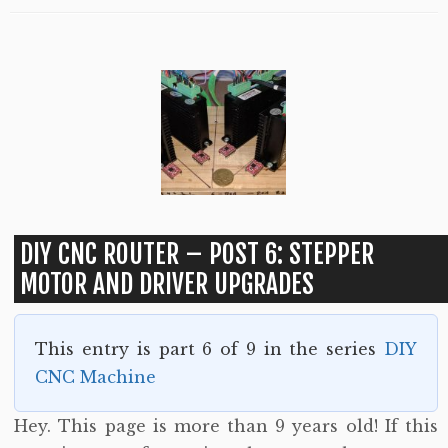
DIY CNC ROUTER – POST 6: STEPPER
MOTOR AND DRIVER UPGRADES
This entry is part 6 of 9 in the series
DIY
CNC Machine
Hey. This page is more than 9 years old! If this