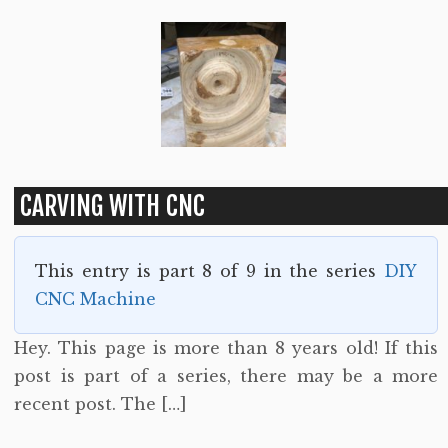
CARVING WITH CNC
This entry is part 8 of 9 in the series
DIY
CNC Machine
Hey. This page is more than 8 years old! If this
post is part of a series, there may be a more
recent post. The […]