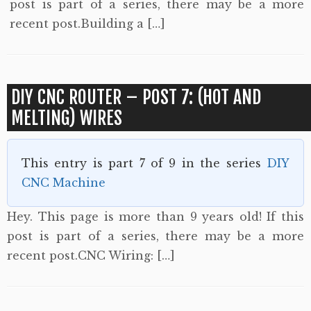
post is part of a series, there may be a more
recent post.Building a […]
DIY CNC ROUTER – POST 7: (HOT AND
MELTING) WIRES
This entry is part 7 of 9 in the series
DIY
CNC Machine
Hey. This page is more than 9 years old! If this
post is part of a series, there may be a more
recent post.CNC Wiring: […]