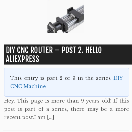
DIY CNC ROUTER – POST 2. HELLO
ALIEXPRESS
This entry is part 2 of 9 in the series
DIY
CNC Machine
Hey. This page is more than 9 years old! If this
post is part of a series, there may be a more
recent post.I am […]