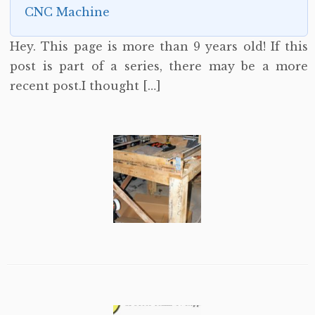
CNC Machine
Hey. This page is more than 9 years old! If this
post is part of a series, there may be a more
recent post.I thought […]