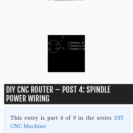
DIY CNC ROUTER – POST 4: SPINDLE
POWER WIRING
This entry is part 4 of 9 in the series
DIY
CNC Machine