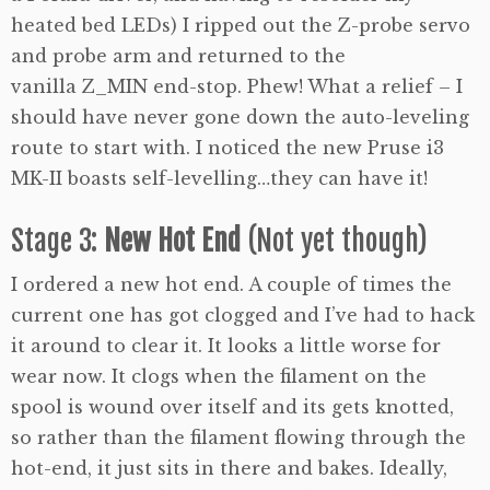
heated bed LEDs) I ripped out the Z-probe servo
and probe arm and returned to the
vanilla Z_MIN end-stop. Phew! What a relief – I
should have never gone down the auto-leveling
route to start with. I noticed the new Pruse i3
MK-II boasts self-levelling…they can have it!
Stage 3:
New Hot End
(Not yet though)
I ordered a new hot end. A couple of times the
current one has got clogged and I’ve had to hack
it around to clear it. It looks a little worse for
wear now. It clogs when the filament on the
spool is wound over itself and its gets knotted,
so rather than the filament flowing through the
hot-end, it just sits in there and bakes. Ideally,