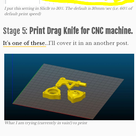
I put this setting in Slic3r to 30%. The default is 30mm/sec (i.e. 60% of
default print speed)
Stage 5:
Print Drag Knife for CNC machine.
It’s one of these.
..I’ll cover it in an another post.
What I am trying (currently in vain!) to print