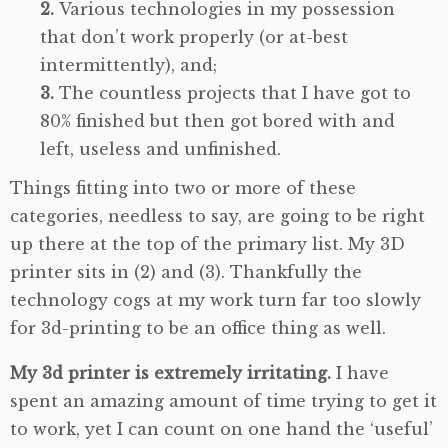
Various technologies in my possession
that don’t work properly (or at-best
intermittently), and;
The countless projects that I have got to
80% finished but then got bored with and
left, useless and unfinished.
Things fitting into two or more of these
categories, needless to say, are going to be right
up there at the top of the primary list. My 3D
printer sits in (2) and (3). Thankfully the
technology cogs at my work turn far too slowly
for 3d-printing to be an office thing as well.
My 3d printer is extremely irritating.
I have
spent an amazing amount of time trying to get it
to work, yet I can count on one hand the ‘useful’