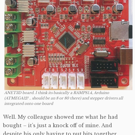
ANET3D board. I think its basically a RAMPS1.4, Arduino
(ATMEGA12? .. should be an 8 or 80 there) and stepper drivers all
integrated onto one board
Well. My colleague showed me what he had
bought – it’s just a knock off of mine. And
despite his only having to put bits together,