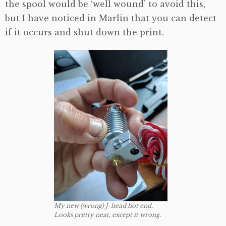
the spool would be ‘well wound’ to avoid this,
but I have noticed in Marlin that you can detect
if it occurs and shut down the print.
My new (wrong) J-head hot end.
Looks pretty neat, except it wrong.