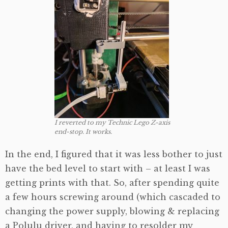
I reverted to my Technic Lego Z-axis
end-stop. It works.
In the end, I figured that it was less bother to just
have the bed level to start with – at least I was
getting prints with that. So, after spending quite
a few hours screwing around (which cascaded to
changing the power supply, blowing & replacing
a Polulu driver, and having to resolder my