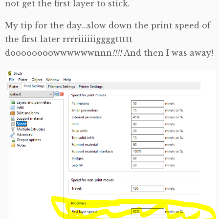
not get the first layer to stick.
My tip for the day…slow down the print speed of
the first later rrrriiiiiiggggttttt
doooooooowwwwwwnnn
!!!!
And then I was away!