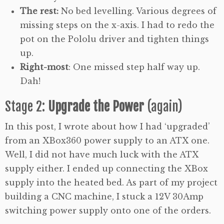
The rest:
No bed levelling. Various degrees of
missing steps on the x-axis. I had to redo the
pot on the Pololu driver and tighten things
up.
Right-most
: One missed step half way up.
Dah!
Stage 2:
Upgrade the Power
(again)
In this post, I wrote about how I had ‘upgraded’
from an XBox360 power supply to an ATX one.
Well, I did not have much luck with the ATX
supply either. I ended up connecting the XBox
supply into the heated bed. As part of my project
building a CNC machine, I stuck a 12V 30Amp
switching power supply onto one of the orders.