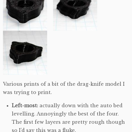
Various prints of a bit of the drag-knife model I
was trying to print.
Left-most:
actually down with the auto bed
levelling. Annoyingly the best of the four.
The first few layers are pretty rough though
so I’d say this was a fluke.