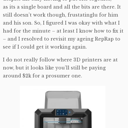
as its a single board and all the bits are there. It
still doesn’t work though, frustatinglu for him
and his son. So, I figured I was okay with what I
had for the minute – at least I know how to fix it
– and I resolved to revisit my ageing RepRap to
see if I could get it working again.
I do not really follow where 3D printers are at
now, but it looks like you’ll still be paying
around $2k for a prosumer one.