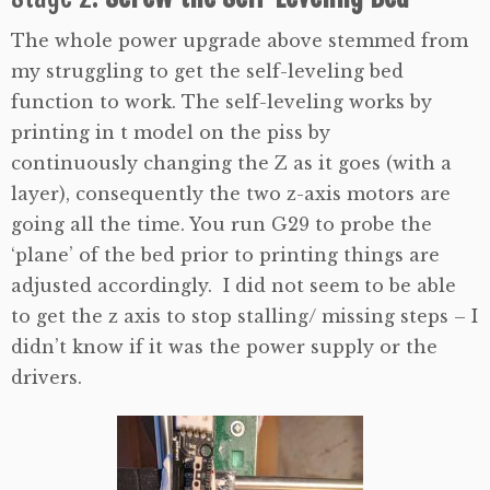
The whole power upgrade above stemmed from
my struggling to get the self-leveling bed
function to work. The self-leveling works by
printing in t model on the piss by
continuously changing the Z as it goes (with a
layer), consequently the two z-axis motors are
going all the time. You run G29 to probe the
‘plane’ of the bed prior to printing things are
adjusted accordingly. I did not seem to be able
to get the z axis to stop stalling/ missing steps – I
didn’t know if it was the power supply or the
drivers.