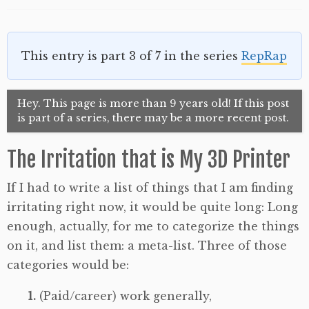
This entry is part 3 of 7 in the series
RepRap
Hey. This page is more than 9 years old! If this post
is part of a series, there may be a more recent post.
The Irritation that is My 3D Printer
If I had to write a list of things that I am finding
irritating right now, it would be quite long: Long
enough, actually, for me to categorize the things
on it, and list them: a meta-list. Three of those
categories would be:
(Paid/career) work generally,