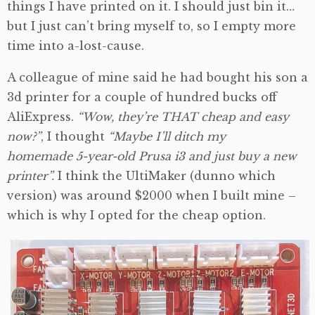
things I have printed on it. I should just bin it…
but I just can’t bring myself to, so I empty more
time into a-lost-cause.
A colleague of mine said he had bought his son a
3d printer for a couple of hundred bucks off
AliExpress.
“Wow, they’re THAT cheap and easy
now?”
, I thought
“Maybe I’ll ditch my
homemade 5-year-old Prusa i3 and just buy a new
printer”.
I think the UltiMaker (dunno which
version) was around $2000 when I built mine –
which is why I opted for the cheap option.