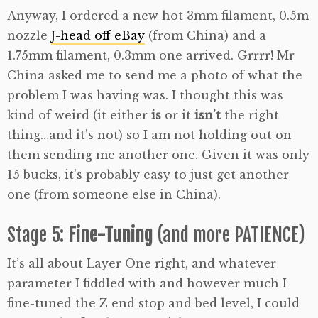
Anyway, I ordered a new hot 3mm filament, 0.5m
nozzle
J-head off eBay
(from China) and a
1.75mm filament, 0.3mm one arrived. Grrrr! Mr
China asked me to send me a photo of what the
problem I was having was. I thought this was
kind of weird (it either
is
or it
isn’t
the right
thing…and it’s not) so I am not holding out on
them sending me another one. Given it was only
15 bucks, it’s probably easy to just get another
one (from someone else in China).
Stage 5:
Fine-Tuning
(and more PATIENCE)
It’s all about Layer One right, and whatever
parameter I fiddled with and however much I
fine-tuned the Z end stop and bed level, I could