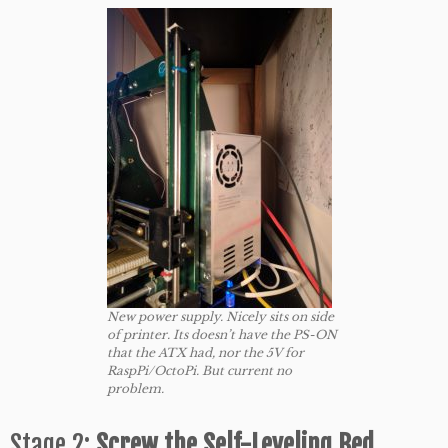
New power supply. Nicely sits on side
of printer. Its doesn’t have the PS-ON
that the ATX had, nor the 5V for
RaspPi/OctoPi. But current no
problem.
Stage 2:
Screw
the Self-Leveling Bed