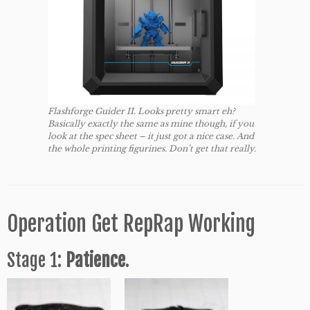
Flashforge Guider II. Looks pretty smart eh?
Basically exactly the same as mine though, if you
look at the spec sheet – it just got a nice case. And
the whole printing figurines. Don’t get that really.
Operation Get RepRap Working
Stage 1:
Patience
.