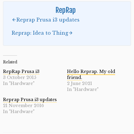
RepRap
Reprap Prusa i3 updates
Reprap: Idea to Thing
Related
RepRap Prusa i3
Hello Reprap. My old
3 October 2015
friend.
In "Hardware"
2 June 2021
In "Hardware"
Reprap Prusa i3 updates
21 November 2016
In "Hardware"