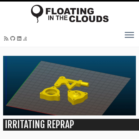
Skip
to
content
IRRITATING REPRAP