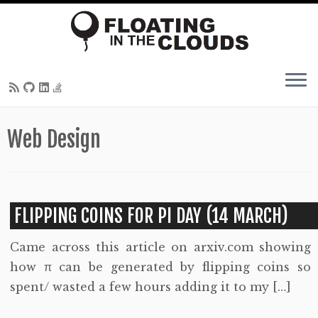
Skip
Web Design
to
content
FLIPPING COINS FOR PI DAY (14 MARCH)
Came across this article on arxiv.com showing
how π can be generated by flipping coins so
spent/ wasted a few hours adding it to my […]