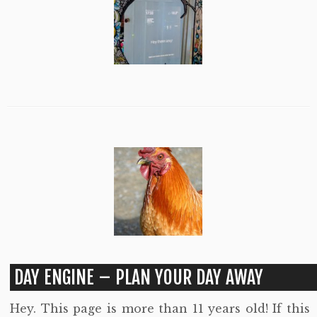
DAY ENGINE – PLAN YOUR DAY AWAY
Hey. This page is more than 11 years old! If this