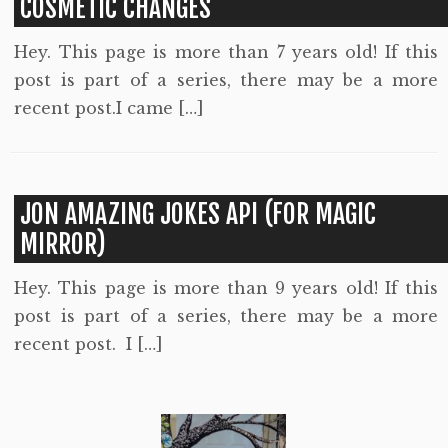
COSMETIC CHANGES
Hey. This page is more than 7 years old! If this
post is part of a series, there may be a more
recent post.I came […]
JON AMAZING JOKES API (FOR MAGIC
MIRROR)
Hey. This page is more than 9 years old! If this
post is part of a series, there may be a more
recent post. I […]