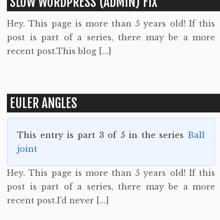
SLOW WORDPRESS (ADMIN) FIX
Hey. This page is more than 5 years old! If this
post is part of a series, there may be a more
recent post.This blog […]
EULER ANGLES
This entry is part 3 of 5 in the series
Ball
joint
Hey. This page is more than 5 years old! If this
post is part of a series, there may be a more
recent post.I’d never […]