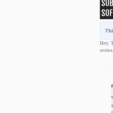
SUB
SO
Thi
Hey. T
serie