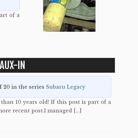
art of a
AUX-IN
of 20 in the series
Subaru Legacy
han 10 years old! If this post is part of a
 more recent post.I managed […]