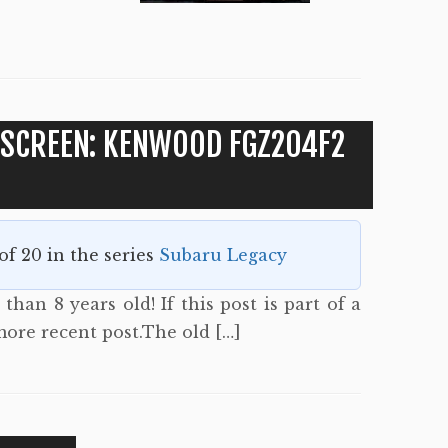
 SCREEN: KENWOOD FGZ204F2
 of 20 in the series
Subaru Legacy
than 8 years old! If this post is part of a
more recent post.The old […]