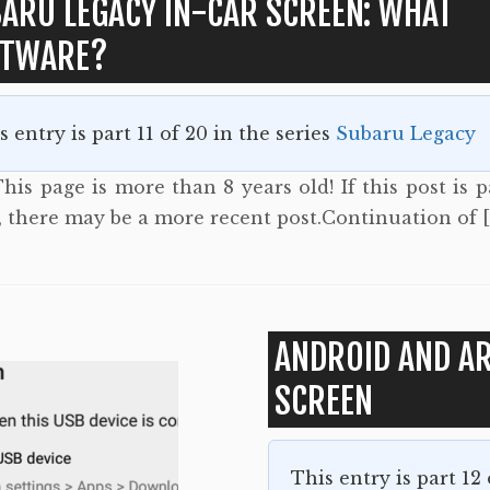
ARU LEGACY IN-CAR SCREEN: WHAT
FTWARE?
s entry is part 11 of 20 in the series
Subaru Legacy
his page is more than 8 years old! If this post is p
s, there may be a more recent post.Continuation of 
ANDROID AND AR
SCREEN
This entry is part 12