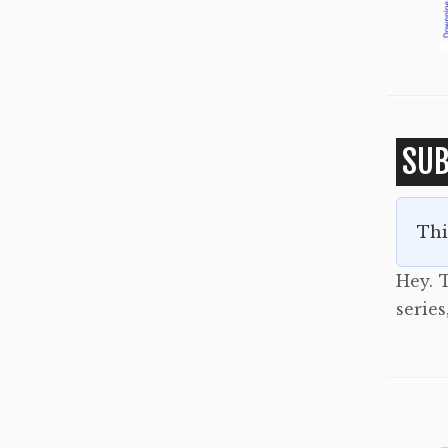
SUB
Thi
Hey. T
serie