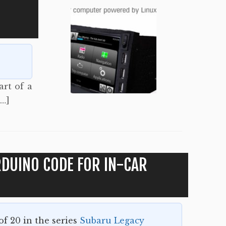
art of a
[…]
DUINO CODE FOR IN-CAR
 of 20 in the series
Subaru Legacy