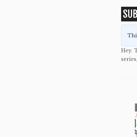
SUB
Thi
Hey. T
series