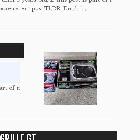
more recent post.TLDR: Don’t […]
art of a
GRILLE GT