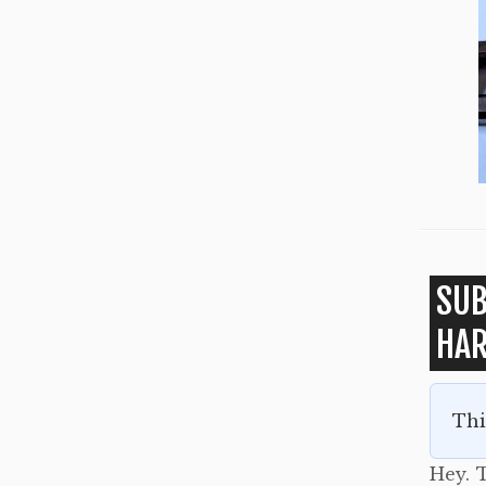
SUB
HA
Thi
Hey. T