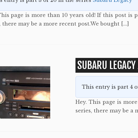
s entry is part 3 of 20 in the series
Subaru Legacy
his page is more than 10 years old! If this post is p
s, there may be a more recent post.We bought […]
SUBARU LEGACY 
This entry is part 4 
Hey. This page is more t
series, there may be a