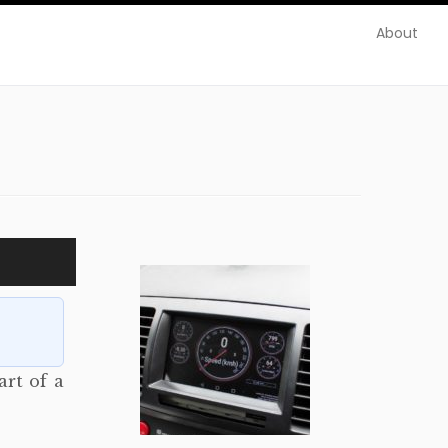
About
art of a