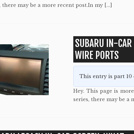
, there may be a more recent post.In my […]
SUBARU IN-CAR
WIRE PORTS
This entry is part 10
Hey. This page is more 
series, there may be a 