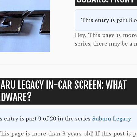
This entry is part 8 
Hey. This page is more 
series, there may be a
ARU LEGACY IN-CAR SCREEN: WHAT
RDWARE?
s entry is part 9 of 20 in the series
Subaru Legacy
his page is more than 8 years old! If this post is p