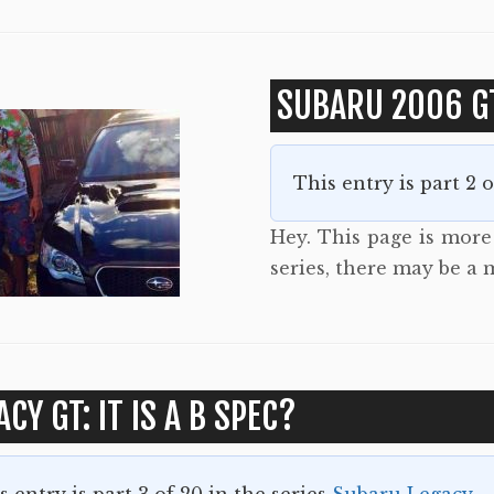
SUBARU 2006 G
This entry is part 2 
Hey. This page is more t
series, there may be a 
ACY GT: IT IS A B SPEC?