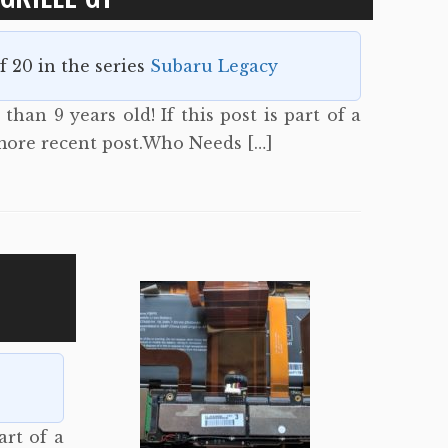
of 20 in the series
Subaru Legacy
than 9 years old! If this post is part of a
 more recent post.Who Needs […]
art of a