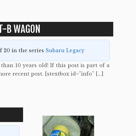
T-B WAGON
of 20 in the series
Subaru Legacy
han 10 years old! If this post is part of a
more recent post. [stextbox id=”info” […]