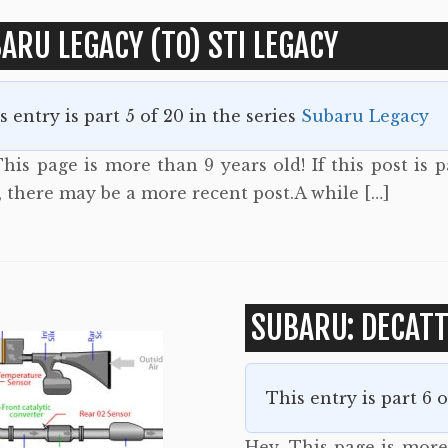
ARU LEGACY (TO) STI LEGACY
s entry is part 5 of 20 in the series
Subaru Legacy
his page is more than 9 years old! If this post is p
, there may be a more recent post.A while […]
SUBARU: DECAT
This entry is part 6 
Hey. This page is more 