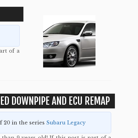
art of a
TED DOWNPIPE AND ECU REMAP
of 20 in the series
Subaru Legacy
than 9 years old! If this post is part of a