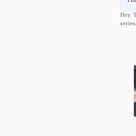
Thi
Hey. T
serie