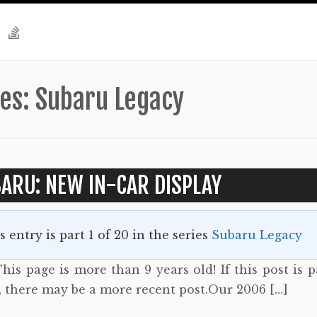
ies:
Subaru Legacy
ARU: NEW IN-CAR DISPLAY
s entry is part 1 of 20 in the series
Subaru Legacy
his page is more than 9 years old! If this post is p
s, there may be a more recent post.Our 2006 […]