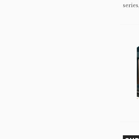
series