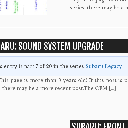
series, there may be a 
ARU: SOUND SYSTEM UPGRADE
s entry is part 7 of 20 in the series
Subaru Legacy
his page is more than 9 years old! If this post is p
s, there may be a more recent post.The OEM […]
SUBARU: FRONT 