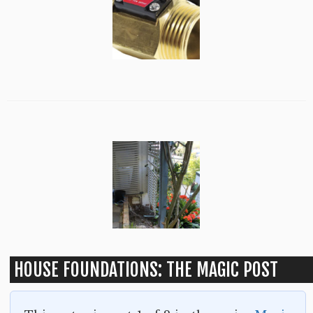
HOUSE FOUNDATIONS: THE MAGIC POST