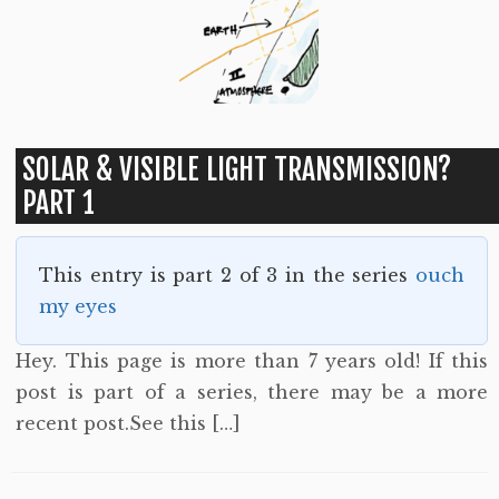
SOLAR & VISIBLE LIGHT TRANSMISSION?
PART 1
This entry is part 2 of 3 in the series
ouch
my eyes
Hey. This page is more than 7 years old! If this
post is part of a series, there may be a more
recent post.See this […]