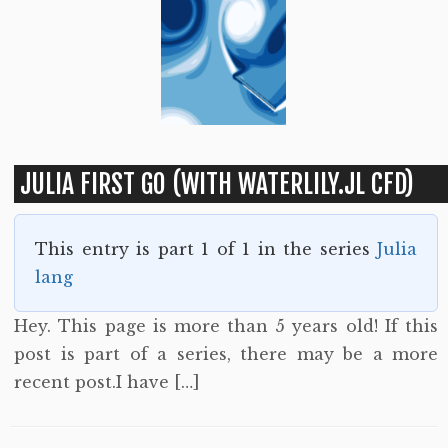
JULIA FIRST GO (WITH WATERLILY.JL CFD)
This entry is part 1 of 1 in the series
Julia
lang
Hey. This page is more than 5 years old! If this
post is part of a series, there may be a more
recent post.I have […]