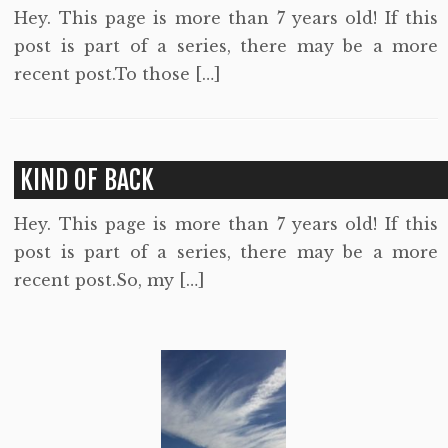
Hey. This page is more than 7 years old! If this
post is part of a series, there may be a more
recent post.To those […]
KIND OF BACK
Hey. This page is more than 7 years old! If this
post is part of a series, there may be a more
recent post.So, my […]