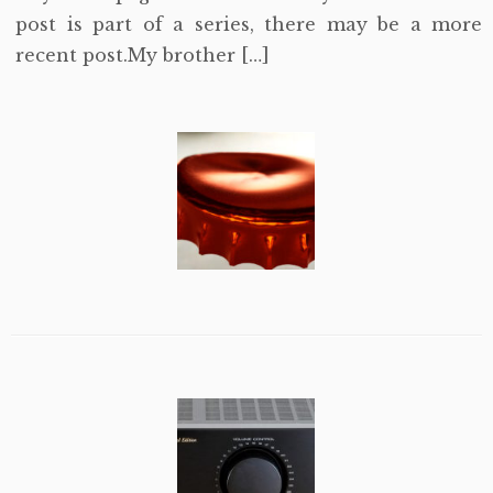
post is part of a series, there may be a more
recent post.My brother […]