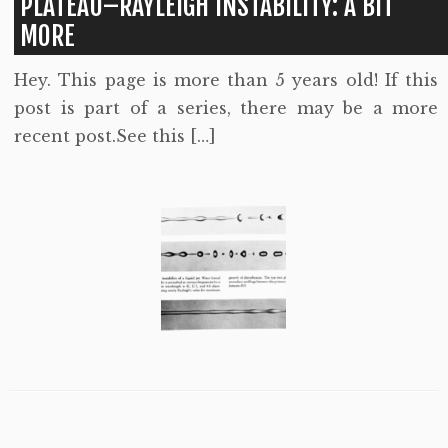
PLATEAU–RAYLEIGH INSTABILITY: A BIT
MORE
Hey. This page is more than 5 years old! If this
post is part of a series, there may be a more
recent post.See this […]