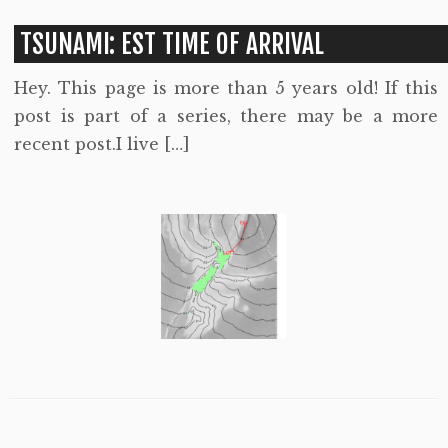
TSUNAMI: EST TIME OF ARRIVAL
Hey. This page is more than 5 years old! If this
post is part of a series, there may be a more
recent post.I live […]