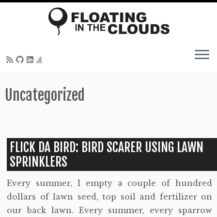
Skip
Uncategorized
to
content
FLICK DA BIRD: BIRD SCARER USING LAWN
SPRINKLERS
Every summer, I empty a couple of hundred
dollars of lawn seed, top soil and fertilizer on
our back lawn. Every summer, every sparrow