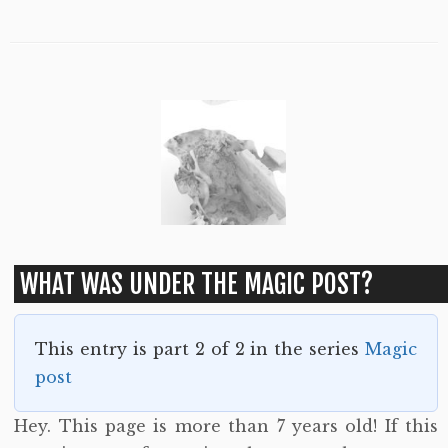
WHAT WAS UNDER THE MAGIC POST?
This entry is part 2 of 2 in the series
Magic
post
Hey. This page is more than 7 years old! If this