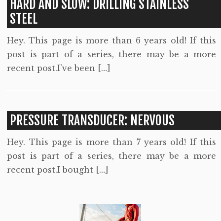
HARD AND SLOW: DRILLING STAINLESS
STEEL
Hey. This page is more than 6 years old! If this
post is part of a series, there may be a more
recent post.I’ve been […]
PRESSURE TRANSDUCER: NERVOUS
Hey. This page is more than 7 years old! If this
post is part of a series, there may be a more
recent post.I bought […]