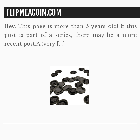
FLIPMEACOIN.COM
Hey. This page is more than 5 years old! If this
post is part of a series, there may be a more
recent post.A (very […]