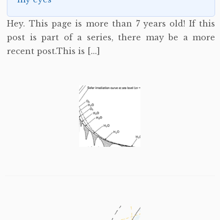
Hey. This page is more than 7 years old! If this
post is part of a series, there may be a more
recent post.This is […]