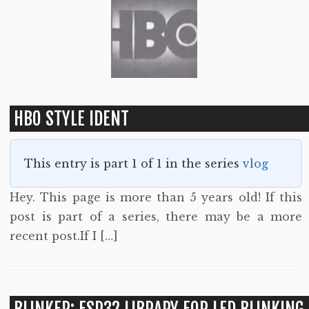
HBO STYLE IDENT
This entry is part 1 of 1 in the series
vlog
Hey. This page is more than 5 years old! If this
post is part of a series, there may be a more
recent post.If I […]