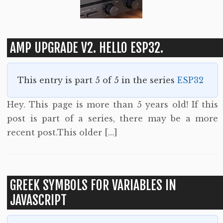
AMP UPGRADE V2. HELLO ESP32.
This entry is part 5 of 5 in the series
ESP32
Hey. This page is more than 5 years old! If this
post is part of a series, there may be a more
recent post.This older […]
GREEK SYMBOLS FOR VARIABLES IN
JAVASCRIPT