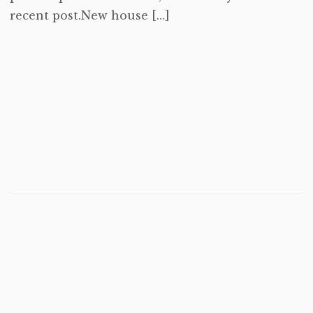
recent post.New house […]