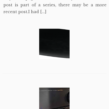
post is part of a series, there may be a more
recent post.I had […]