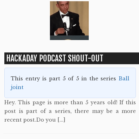
HACKADAY PODCAST SHOUT-OUT
This entry is part 5 of 5 in the series
Ball
joint
Hey. This page is more than 5 years old! If this
post is part of a series, there may be a more
recent post.Do you […]