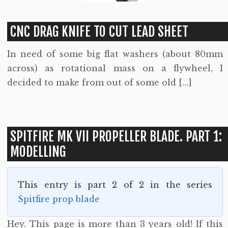
CNC DRAG KNIFE TO CUT LEAD SHEET
In need of some big flat washers (about 80mm
across) as rotational mass on a flywheel, I
decided to make from out of some old […]
SPITFIRE MK VII PROPELLER BLADE. PART 1:
MODELLING
This entry is part 2 of 2 in the series
Spitfire prop blade
Hey. This page is more than 3 years old! If this