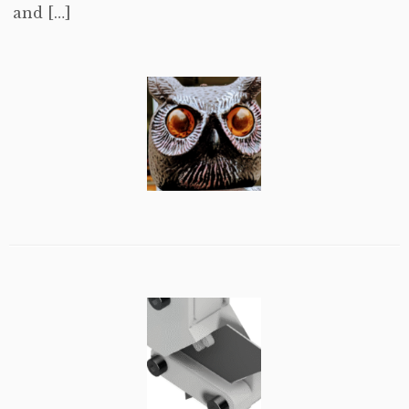
and […]