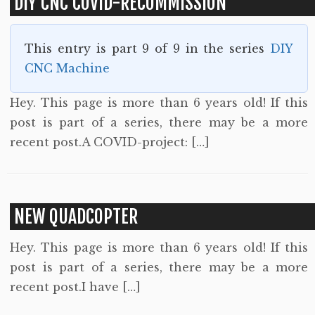
DIY CNC COVID-RECOMMISSION
This entry is part 9 of 9 in the series
DIY
CNC Machine
Hey. This page is more than 6 years old! If this
post is part of a series, there may be a more
recent post.A COVID-project: […]
NEW QUADCOPTER
Hey. This page is more than 6 years old! If this
post is part of a series, there may be a more
recent post.I have […]