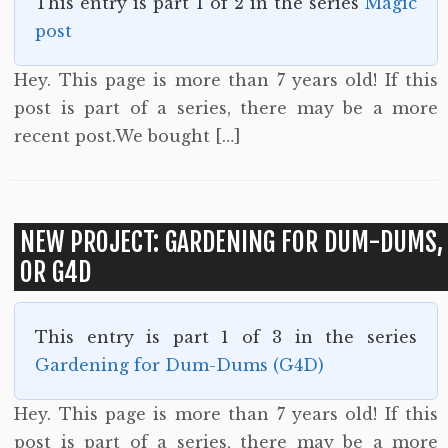
This entry is part 1 of 2 in the series
Magic
post
Hey. This page is more than 7 years old! If this
post is part of a series, there may be a more
recent post.We bought […]
NEW PROJECT: GARDENING FOR DUM-DUMS,
OR G4D
This entry is part 1 of 3 in the series
Gardening for Dum-Dums (G4D)
Hey. This page is more than 7 years old! If this
post is part of a series, there may be a more