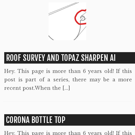
ROOF SURVEY AND TOPAZ SHARPEN AI
Hey. This page is more than 6 years old! If this
post is part of a series, there may be a more
recent post.When the […]
CORONA BOTTLE TOP
Hey. This page is more than 6 years old! If this