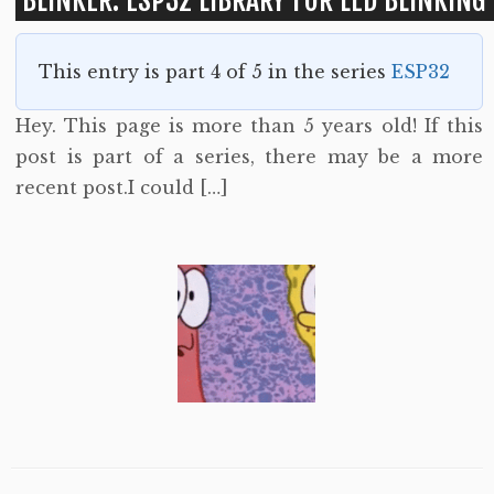
BLINKER: ESP32 LIBRARY FOR LED BLINKING
This entry is part 4 of 5 in the series
ESP32
Hey. This page is more than 5 years old! If this
post is part of a series, there may be a more
recent post.I could […]