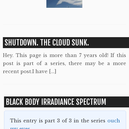
SHUTDOWN. THE CLOUD SUNK.
Hey. This page is more than 7 years old! If this
post is part of a series, there may be a more
recent post.I have […]
BLACK BODY IRRADIANCE SPECTRUM
This entry is part 3 of 3 in the series
ouch
my eyes