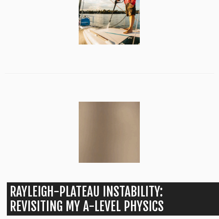
RAYLEIGH-PLATEAU INSTABILITY:
REVISITING MY A-LEVEL PHYSICS