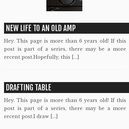
NEW LIFE TO AN OLD AMP
Hey. This page is more than 6 years old! If this
post is part of a series, there may be a more
recent post.Hopefully, this […]
DRAFTING TABLE
Hey. This page is more than 6 years old! If this
post is part of a series, there may be a more
recent post.I draw […]