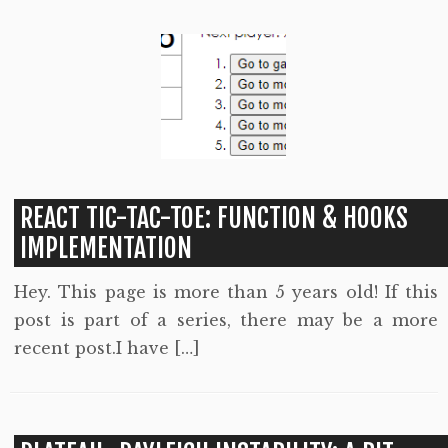
REACT TIC-TAC-TOE: FUNCTION & HOOKS
IMPLEMENTATION
Hey. This page is more than 5 years old! If this
post is part of a series, there may be a more
recent post.I have […]