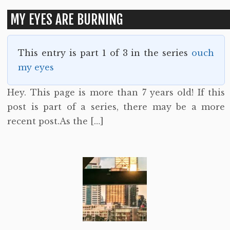
MY EYES ARE BURNING
This entry is part 1 of 3 in the series
ouch
my eyes
Hey. This page is more than 7 years old! If this
post is part of a series, there may be a more
recent post.As the […]