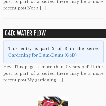
post is part of a series, there may be a more
recent post.Not a […]
G4D: WATER FLOW
This entry is part 2 of 3 in the series
Gardening for Dum-Dums (G4D)
Hey. This page is more than 7 years old! If this
post is part of a series, there may be a more
recent post.My gardening […]