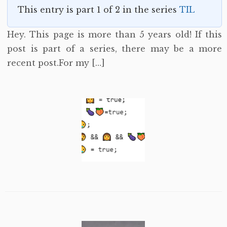
This entry is part 1 of 2 in the series
TIL
Hey. This page is more than 5 years old! If this
post is part of a series, there may be a more
recent post.For my […]